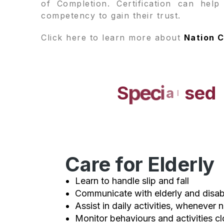
of Completion. Certification can hel
competency to gain their trust.
Click here to learn more about
Nation C
S
p
e
c
i
a
l
i
s
e
d
Care for Elderly
Learn to handle slip and fall
Communicate with elderly and disa
Assist in daily activities, whenever 
Monitor behaviours and activities cl