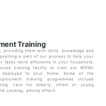
ment Training
 providing them with skills, knowledge and
skilling is part of our process to help your
r tasks more efficiently in your household.
ouse training facility to train our MDWs
e deployed to your home. Some of the
employment training programmes include
ping, care for elderly, infant or young
 and cooking, among others.