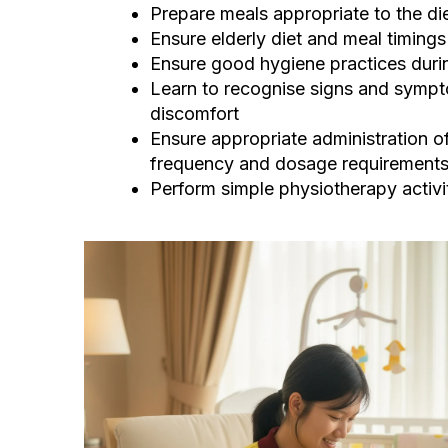
Prepare meals appropriate to the die
Ensure elderly diet and meal timings 
Ensure good hygiene practices duri
Learn to recognise signs and sympto
discomfort
Ensure appropriate administration of
frequency and dosage requirement
Perform simple physiotherapy activi