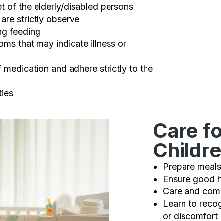
t of the elderly/disabled persons
are strictly observe
ng feeding
ms that may indicate illness or
 medication and adhere strictly to the
s
ties
Care fo
Childr
Prepare meals
Ensure good h
Care and comm
Learn to reco
or discomfort