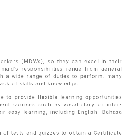
Workers (MDWs), so they can excel in their
aid’s responsibilities range from general
ch a wide range of duties to perform, many
lack of skills and knowledge.
 to provide flexible learning opportunities
ment courses such as vocabulary or inter-
heir easy learning, including English, Bahasa
f tests and quizzes to obtain a Certificate