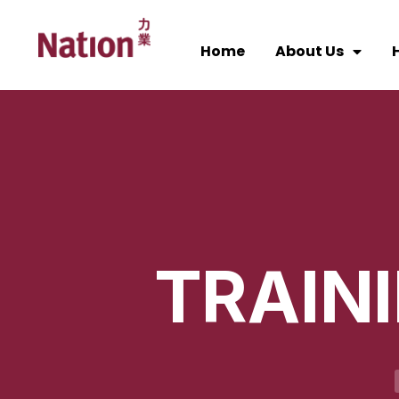
Home
About Us
H
TRAIN