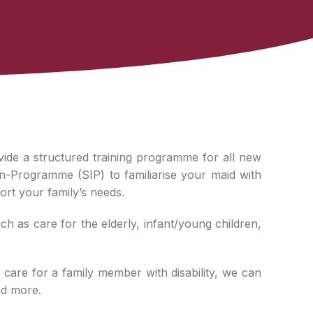
vide a structured training programme for all new
n-Programme (SIP) to familiarise your maid with
ort your family’s needs.
 as care for the elderly, infant/young children,
 care for a family member with disability, we can
nd more.