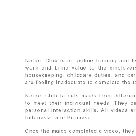
Nation Club is an online training and 
work and bring value to the employers
housekeeping, childcare duties, and ca
are feeling inadequate to complete the ta
Nation Club targets maids from differen
to meet their individual needs. They 
personal interaction skills. All videos 
Indonesia, and Burmese.
Once the maids completed a video, they 