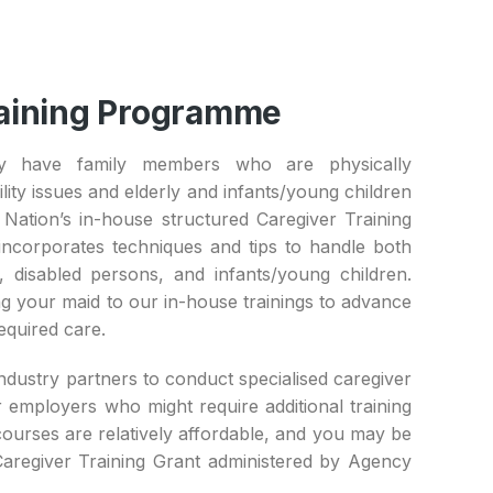
aining Programme ​
 have family members who are physically
ity issues and elderly and infants/young children
Nation’s in-house structured Caregiver Training
corporates techniques and tips to handle both
, disabled persons, and infants/young children.
g your maid to our in-house trainings to advance
required care.
ndustry partners to conduct specialised caregiver
 employers who might require additional training
ourses are relatively affordable, and you may be
 Caregiver Training Grant administered by Agency