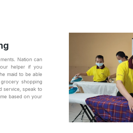
ng
ements. Nation can
our helper if you
he maid to be able
 grocery shopping
d service, speak to
home based on your