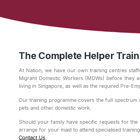
The Complete Helper Trai
At Nation, we have our own training centres staff
Migrant Domestic Workers (MDWs) before they arri
living in Singapore, as well as the required Pre-Em
Our training programme covers the full spectrum o
pets and other domestic work.
Should your family have specific requests for the 
arrange for your maid to attend specialised traini
Contact Us