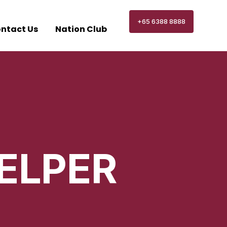
+65 6388 8888
ntact Us
Nation Club
ELPER