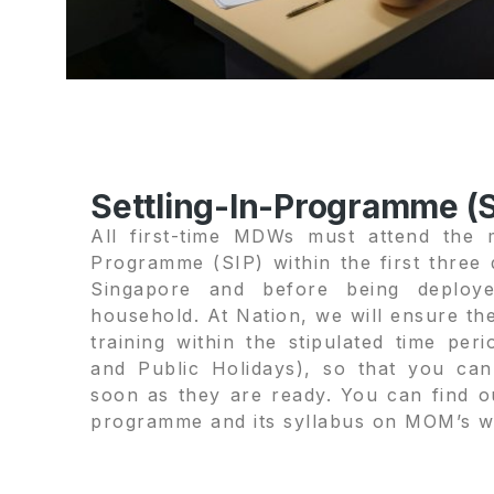
Settling-In-Programme (S
All first-time MDWs must attend the m
Programme (SIP) within the first three d
Singapore and before being deploye
household. At Nation, we will ensure th
training within the stipulated time per
and Public Holidays), so that you ca
soon as they are ready. You can find 
programme and its syllabus on MOM’s w