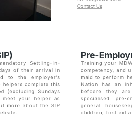
Contact Us
IP)
Pre-Employ
andatory Settling-In-
Training your MDW,
ays of their arrival in
competency, and up
d to the employer’s
maid to perform he
e helpers complete this
Nation has an inh
iod (excluding Sundays
befoere they ar
n meet your helper as
specialised pre-
out more about the SIP
general housekee
ebsite.
children, first aid