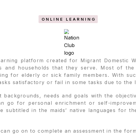
ONLINE LEARNING
learning platform created for Migrant Domestic 
 and households that they serve. Most of the m
ring for elderly or sick family members. With su
sks satisfactory or fail in some tasks due to the 
t backgrounds, needs and goals with the objective
can go for personal enrichment or self-improve
are subtitled in the maids’ native languages for t
can go on to complete an assessment in the form o