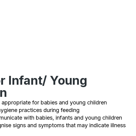
r Infant/ Young
en
 appropriate for babies and young children
ygiene practices during feeding
unicate with babies, infants and young children
gnise signs and symptoms that may indicate illness