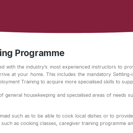
ning Programme
ed with the industry’s most experienced instructors to pro
ve at your home. This includes the mandatory Settling-i
ployment Training to acquire more specialised skills to supp
f general housekeeping and specialised areas of needs such
maid such as to be able to cook local dishes or to provide
ng such as cooking classes, caregiver training programme a