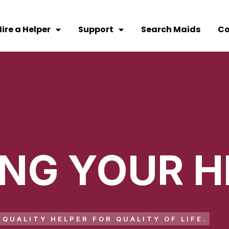
ire a Helper
Support
Search Maids
Co
ING YOUR H
QUALITY HELPER FOR QUALITY OF LIFE.