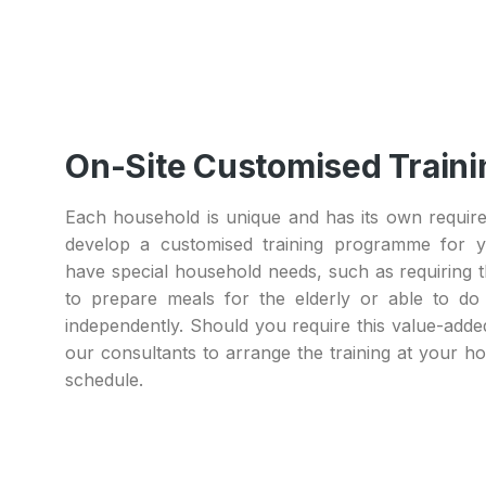
On-Site Customised Traini
Each household is unique and has its own requir
develop a customised training programme for y
have special household needs, such as requiring t
to prepare meals for the elderly or able to do
independently. Should you require this value-adde
our consultants to arrange the training at your 
schedule.