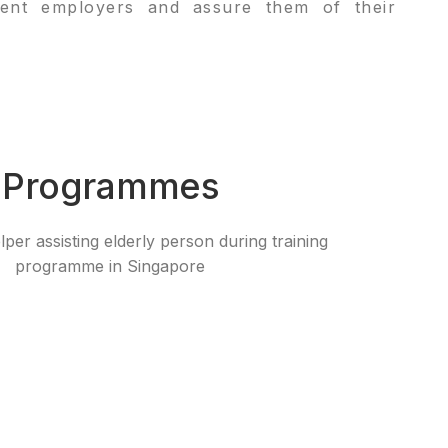
rrent employers and assure them of their
 Programmes​