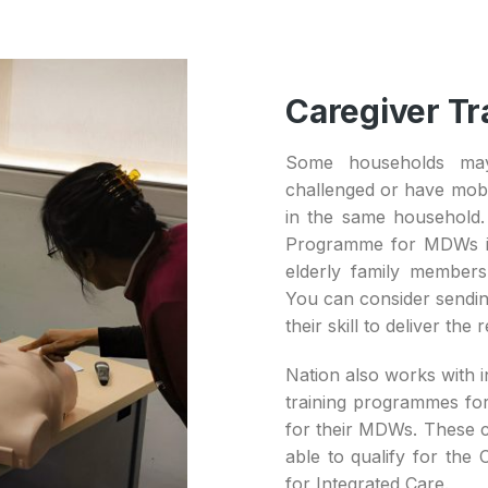
Caregiver Tr
Some households may
challenged or have mobil
in the same household. 
Programme for MDWs in
elderly family members
You can consider sendin
their skill to deliver the 
Nation also works with i
training programmes for
for their MDWs. These c
able to qualify for the
for Integrated Care.