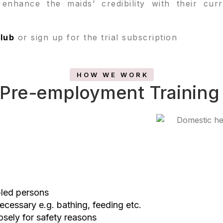
p enhance the maids’ credibility with their cu
lub
or sign up for the trial subscription
HOW WE WORK
Pre-employment Training
bled persons
necessary e.g. bathing, feeding etc.
osely for safety reasons