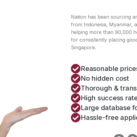
Nation has been sourcing a
from Indonesia, Myanmar, an
helping more than 90,000 h
for consistently placing good
Singapore.
Reasonable price
No hidden cost
Thorough & trans
High success rat
Large database fo
Hassle-free appli