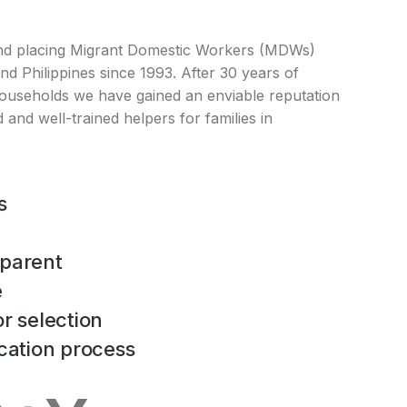
nd placing Migrant Domestic Workers (MDWs)
d Philippines since 1993. After 30 years of
ouseholds we have gained an enviable reputation
 and well-trained helpers for families in
s
parent
e
r selection
cation process