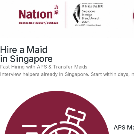
Singapore Prestige Brand Awar
Hire a Maid
Nation Maid Agency is a recipient of the Singapore Presti
in Singapore
Fast Hiring with APS & Transfer Maids
Interview helpers already in Singapore. Start within days,
APS Mai