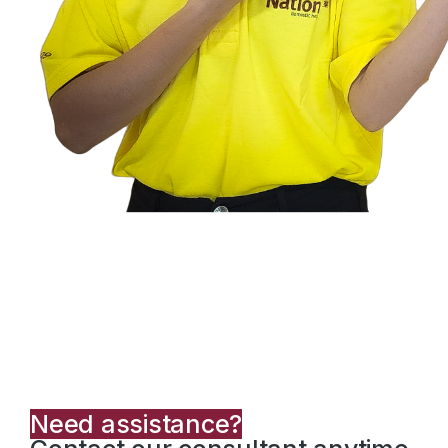
Need assistance?