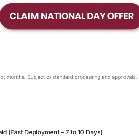
d (SPBA) 2025
ge Brand Award (SPBA) 2025 under the Established Brands c
 not months. Subject to standard processing and approvals.
d (Fast Deployment – 7 to 10 Days)