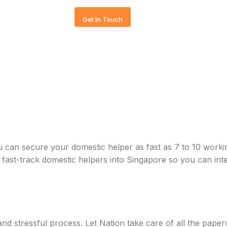
Get In Touch
u can secure your domestic helper as fast as 7 to 10 work
st-track domestic helpers into Singapore so you can inte
d stressful process. Let Nation take care of all the paper