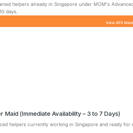
ened helpers already in Singapore under MOM's Advanced
10 days.
View APS Mai
r Maid (Immediate Availability – 3 to 7 Days)
ed helpers currently working in Singapore and ready for dir