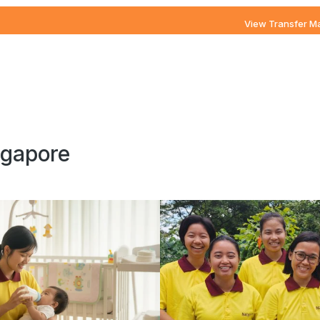
View Transfer M
ngapore