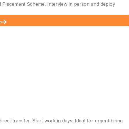
 Placement Scheme. Interview in person and deploy
ds
ect transfer. Start work in days. Ideal for urgent hiring