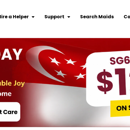
ire a Helper
Support
Search Maids
Co