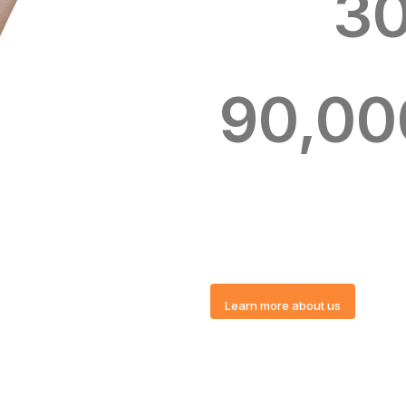
3
90,00
Learn more about us