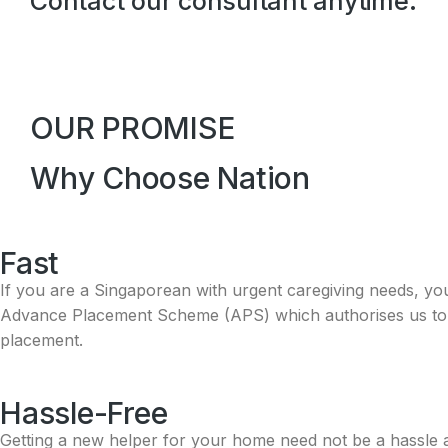
Contact our consultant anytime.
OUR PROMISE
Why Choose Nation
Fast
If you are a Singaporean with urgent caregiving needs, yo
Advance Placement Scheme (APS) which authorises us to fa
placement.
Hassle-Free​
Getting a new helper for your home need not be a hassle an