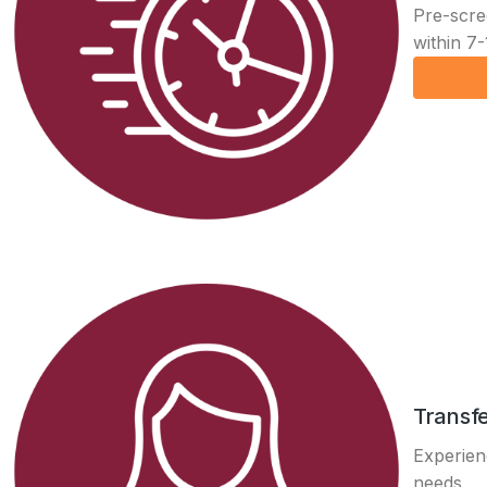
Pre-scre
within 7-
Transfe
Experienc
needs.