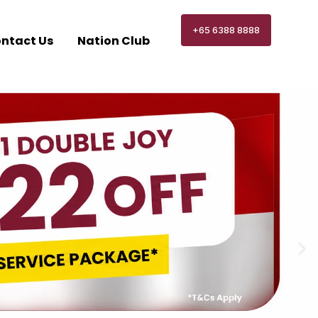
+65 6388 8888
ntact Us
Nation Club