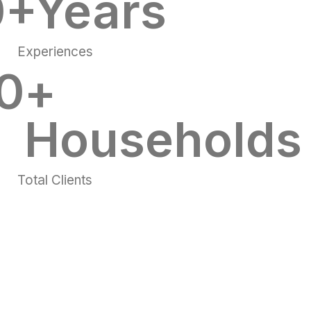
0
+Years
Experiences
0
+ 
Households
Total Clients