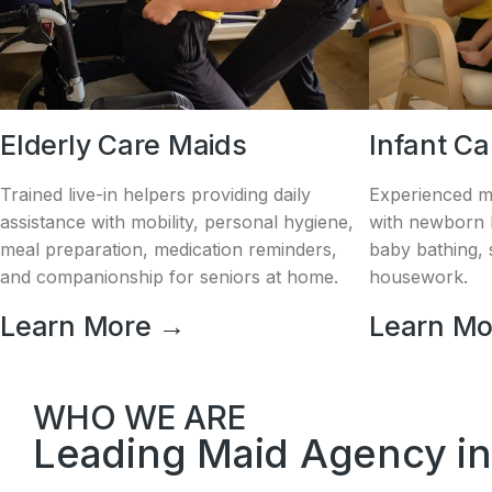
Elderly Care Maids
Infant C
Trained live-in helpers providing daily
Experienced m
assistance with mobility, personal hygiene,
with newborn h
meal preparation, medication reminders,
baby bathing, s
and companionship for seniors at home.
housework.
Learn More →
Learn M
WHO WE ARE
Leading Maid Agency in