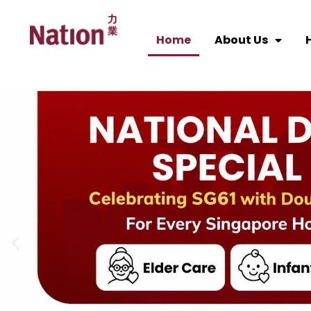
Home
About Us
H