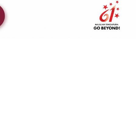
ategory, recognising our long-standing commitment to ethi