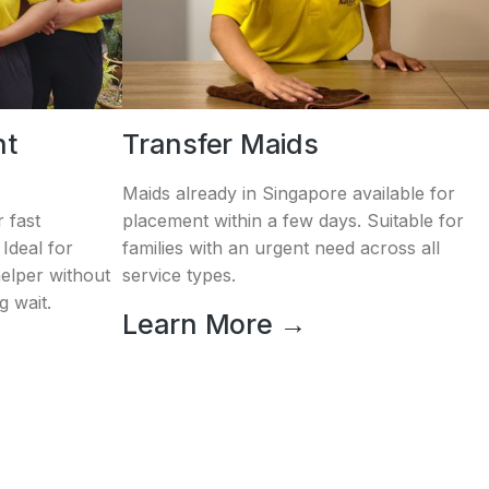
nt
Transfer Maids
Maids already in Singapore available for
 fast
placement within a few days. Suitable for
Ideal for
families with an urgent need across all
helper without
service types.
g wait.
Learn More →