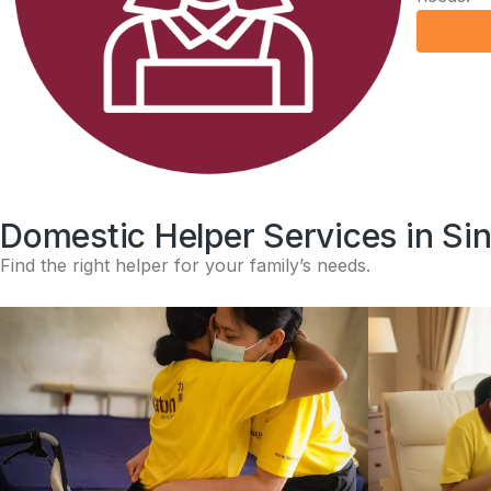
Domestic Helper Services in Si
Find the right helper for your family’s needs.