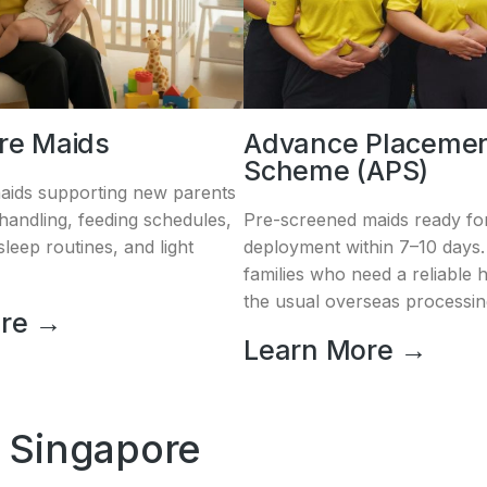
are Maids
Advance Placeme
Scheme (APS)
aids supporting new parents
andling, feeding schedules,
Pre-screened maids ready for
leep routines, and light
deployment within 7–10 days. 
families who need a reliable 
the usual overseas processin
ore →
Learn More →
 Singapore