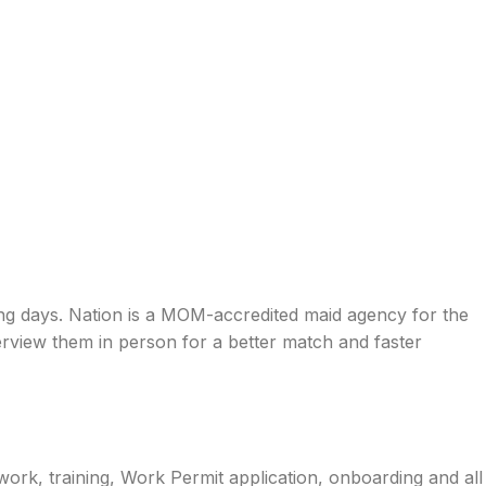
ing days. Nation is a MOM-accredited maid agency for the
rview them in person for a better match and faster
work, training, Work Permit application, onboarding and all