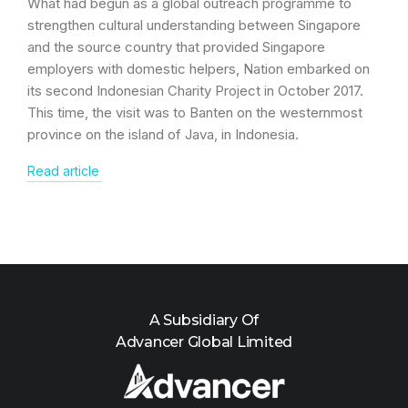
What had begun as a global outreach programme to
strengthen cultural understanding between Singapore
and the source country that provided Singapore
employers with domestic helpers, Nation embarked on
its second Indonesian Charity Project in October 2017.
This time, the visit was to Banten on the westernmost
province on the island of Java, in Indonesia.
Read article
A Subsidiary Of
Advancer Global Limited