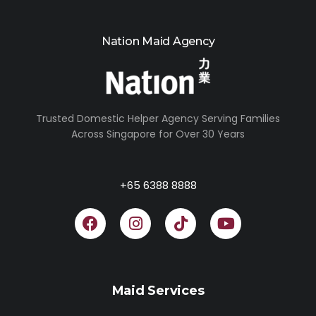
Nation Maid Agency
Trusted Domestic Helper Agency Serving Families
Across Singapore for Over 30 Years
+65 6388 8888
Maid Services