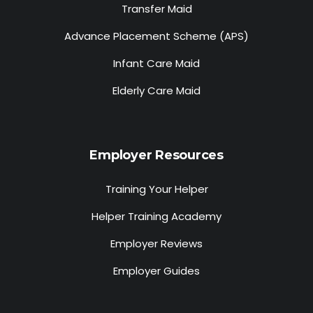
Transfer Maid
Advance Placement Scheme (APS)
Infant Care Maid
Elderly Care Maid
Employer Resources
Training Your Helper
Helper Training Academy
Employer Reviews
Employer Guides