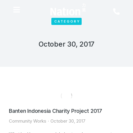
CATEGORY
October 30, 2017
Banten Indonesia Charity Project 2017
Community Works
October 30, 2017